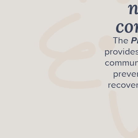
n
co
The
P
provides
communi
preve
recover