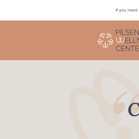
If you need 
“
C