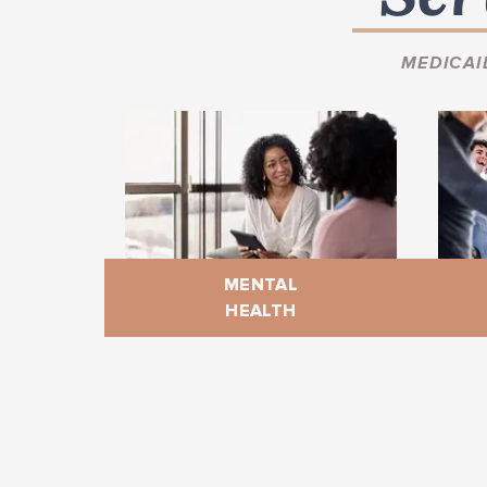
MEDICAI
MENTAL
HEALTH