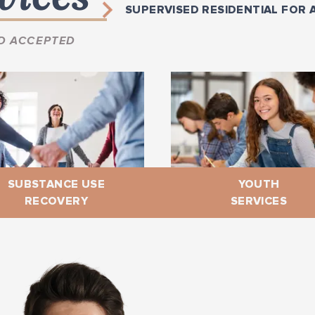
SUPERVISED RESIDENTIAL FOR 
D ACCEPTED
SUBSTANCE USE
YOUTH
RECOVERY
SERVICES