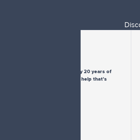
Disc
"For the first time in my 20 years of
"I'
diagnosis I'm getting help that's
here
effective"
pe
-
M.Q.