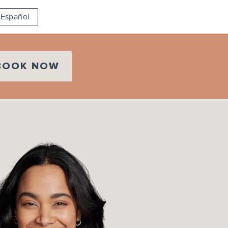
Español
BOOK NOW