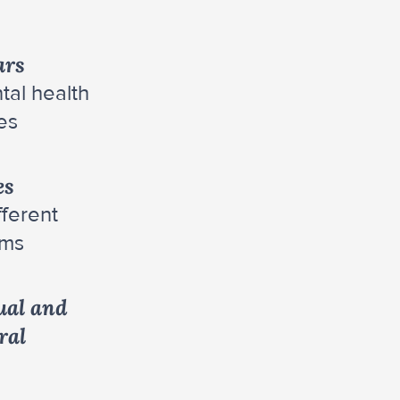
ars
tal health
es
es
fferent
ams
ual and
ral