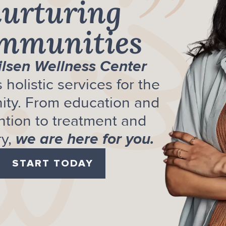
”
urturing
mmunities
ilsen Wellness Center
 holistic services for the
ty. From education and
ntion to treatment and
y,
we are here for you.
START TODAY