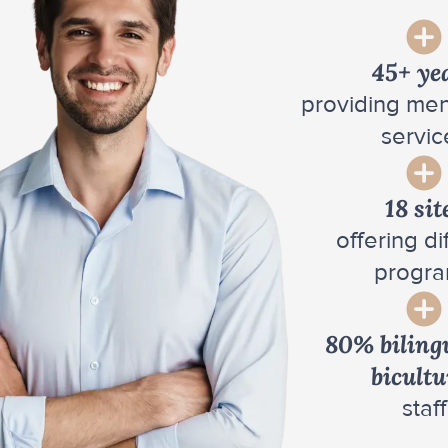
45+ ye
providing men
servic
18 sit
offering di
progr
80% biling
bicultu
staff