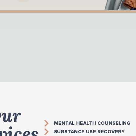
ur
MENTAL HEALTH COUNSELING
vices
SUBSTANCE USE RECOVERY