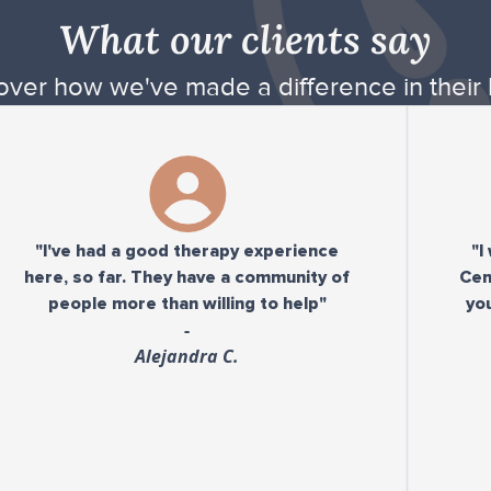
What our clients say
over how we've made a difference in their l
ve had a good therapy experience
"I would 
, so far. They have a community of
Center to a
ople more than willing to help"
you need a
-
Alejandra C.