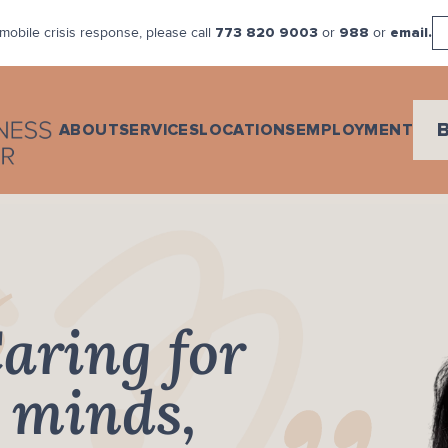
mobile crisis response, please call
or
or
773 820 9003
988
email.
ABOUT
SERVICES
LOCATIONS
EMPLOYMENT
aring for
minds,