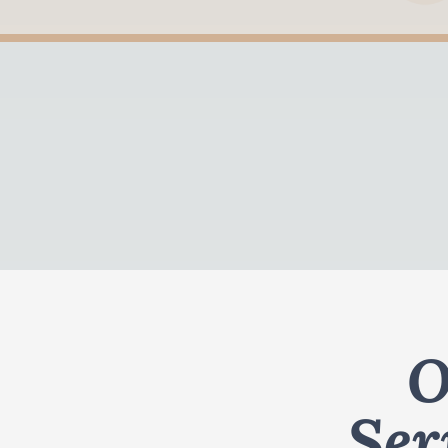
O
Ser