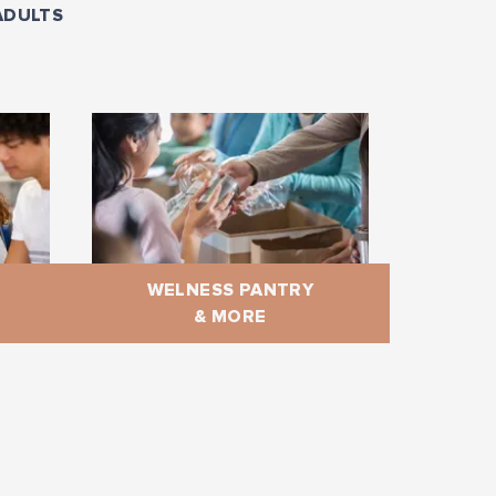
ADULTS
WELNESS PANTRY
& MORE