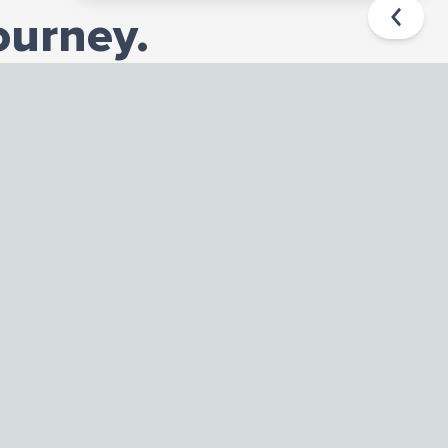
ourney.