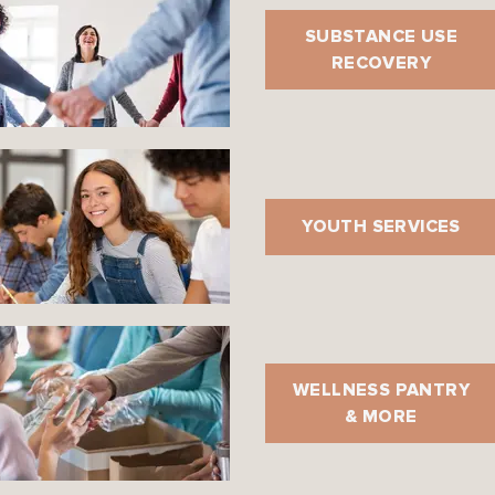
SUBSTANCE USE
RECOVERY
YOUTH SERVICES
WELLNESS PANTRY
& MORE