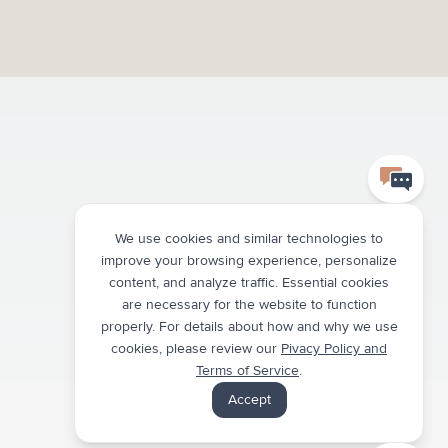
We use cookies and similar technologies to
improve your browsing experience, personalize
content, and analyze traffic. Essential cookies
are necessary for the website to function
properly. For details about how and why we use
cookies, please review our
Pivacy Policy and
Terms of Service
.
Accept