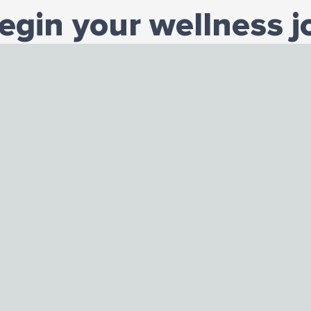
begin your wellness j
Contact us today.
START TODAY
n Office
Hours
Connect With Us
men Avenue
Monday to Friday
Facebook
is 60608
9:00 AM to 8:00 PM
Instagram
9-0832
Saturday
LinkedIn
762
9:00 AM to 5:00 PM