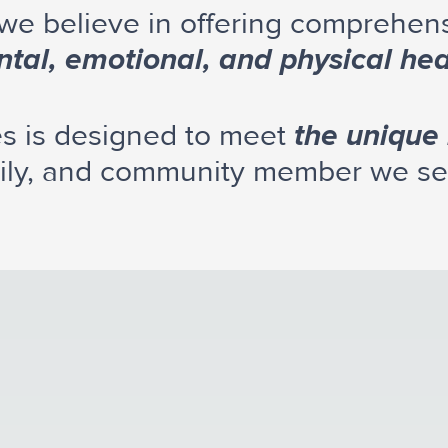
 we believe in offering comprehen
tal, emotional, and physical hea
es is designed to meet
the unique
ily, and community member we se