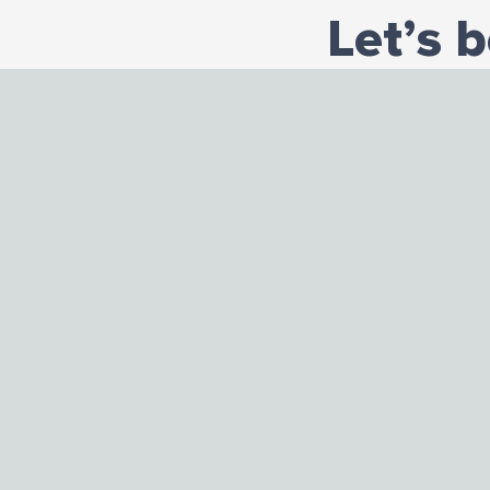
Let’s 
Administratio
2319 South Da
Chicago, Illino
Phone: 773-57
Fax: 773-579-0