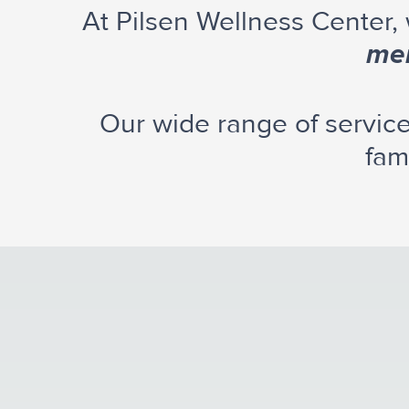
At Pilsen Wellness Center,
men
Our wide range of servic
fam