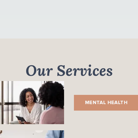
Our Services
MENTAL HEALTH