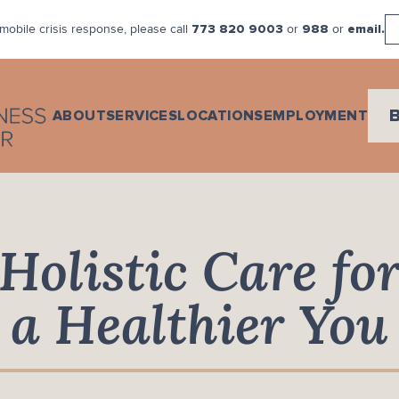
mobile crisis response, please call
or
or
773 820 9003
988
email.
ABOUT
SERVICES
LOCATIONS
EMPLOYMENT
Holistic Care fo
a Healthier You