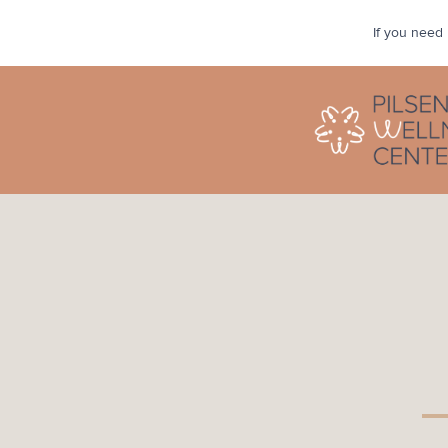
If you need 