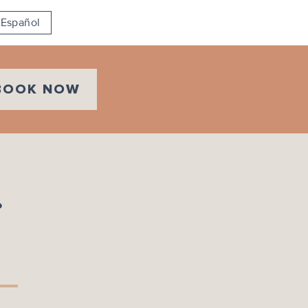
Español
BOOK NOW
r