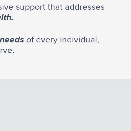
sive support that addresses
lth.
 needs
of every individual,
rve.